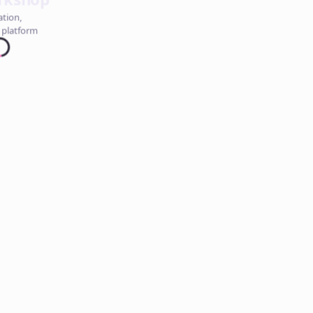
ation,
 platform