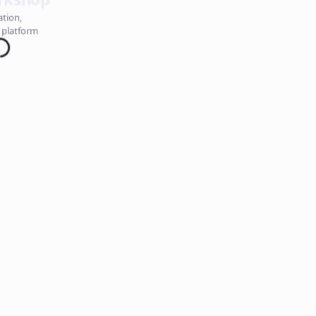
ation,
 platform