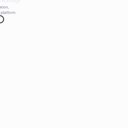
ation,
 platform