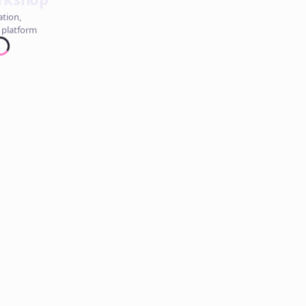
ation,
 platform