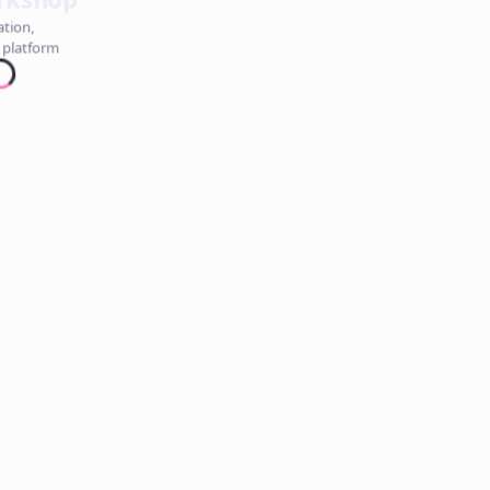
ation,
 platform